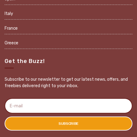
Italy
France
Greece
Get the Buzz!
Subscribe to our newsletter to get our latest news, offers, and
freebies delivered right to your inbox.
E
m
a
i
l
SUBSCRIBE
a
d
d