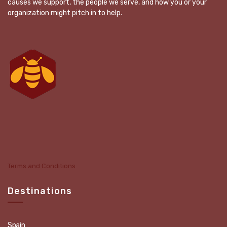
causes we support, the people we serve, and how you or your
organization might pitch in to help.
Terms and Conditions
Destinations
Spain