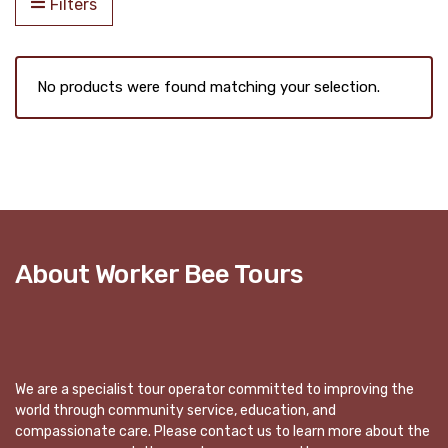
Filters
No products were found matching your selection.
About Worker Bee Tours
We are a specialist tour operator committed to improving the
world through community service, education, and
compassionate care. Please contact us to learn more about the