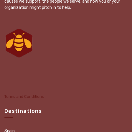
causes we support, the people we serve, and how you or your
organization might pitch in to help.
Terms and Conditions
Destinations
Spain