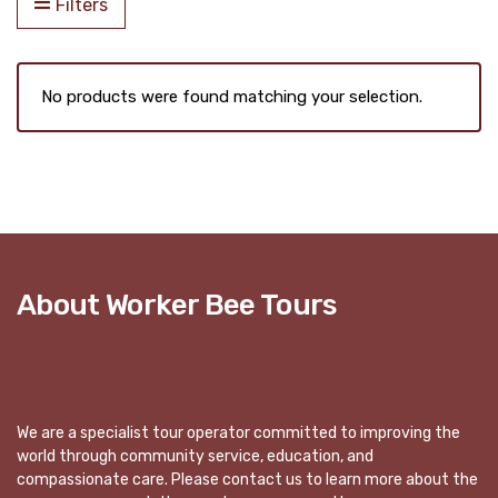
Filters
No products were found matching your selection.
About Worker Bee Tours
We are a specialist tour operator committed to improving the
world through community service, education, and
compassionate care. Please contact us to learn more about the