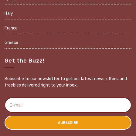
Italy
France
Greece
Get the Buzz!
Subscribe to our newsletter to get our latest news, offers, and
freebies delivered right to your inbox.
E
m
a
i
l
SUBSCRIBE
a
d
d