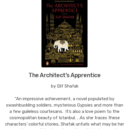
The Architect’s Apprentice
by Elif Shafak
“An impressive achievement, a novel populated by
swashbuckling soldiers, mysterious Gypsies and more than
a few guileless courtesans. It’s also a love poem to the
cosmopolitan beauty of Istanbul. . .As she traces these
characters’ colorful stories, Shafak unfurls what may be her