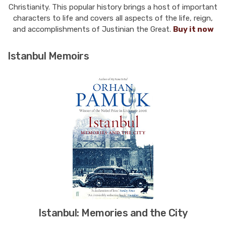
Christianity. This popular history brings a host of important
characters to life and covers all aspects of the life, reign,
and accomplishments of Justinian the Great.
Buy it now
Istanbul Memoirs
Istanbul: Memories and the City