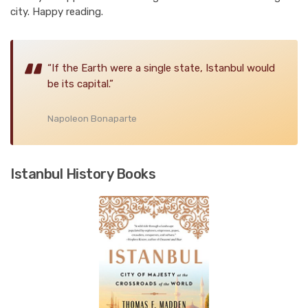
city. Happy reading.
“If the Earth were a single state, Istanbul would
be its capital.”
Napoleon Bonaparte
Istanbul History Books