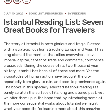
JULY 10, 2022
BOOK LIST
,
RESOURCES
BY
REDKUDU
Istanbul Reading List: Seven
Great Books for Travelers
The story of Istanbul is both glorious and tragic. Blessed
with a strategic location straddling Europe and Asia, it has
long claimed the mantles that cities everywhere crave:
imperial capital; center of trade and commerce; continental
crossroads. During the course of its two thousand year
history, Istanbul has been all of these and more. Yet the
vicissitudes of human action have brought the city
repeatedly from glory to ruin, and back to prominence again.
The books in this specially selected Istanbul reading list
barely scratch the surface of its long and storied past, yet
we offer them up in the hope that by introducing some of
the more consequential works about Istanbul we might
whet your appetite for learning more about this amazing