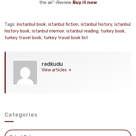
the air.”-
Review
Buy it now
Tags:
instanbul book
,
istanbul fiction
,
istanbul history
,
istanbul
history book
,
istanbul memoir
,
istanbul reading
,
turkey book
,
turkey travel book
,
turkey travel book list
redkudu
View articles
Categories
Categories