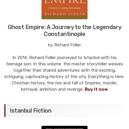
Ghost Empire: A Journey to the Legendary
Constantinople
by Richard Fidler
In 2014, Richard Fidler journeyed to Istanbul with his
teenage son. In this volume, the master storyteller weaves
together their shared adventures with the exciting,
intriguing, captivating history of the city. Everything is here:
Christian history, the rise and fall of Empires, murder,
betrayal, ambition and revenge.
Buy it now
Istanbul Fiction