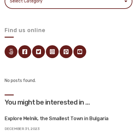
Find us online
No posts found.
You might be interested in …
Explore Melnik, the Smallest Town in Bulgaria
DECEMBER 31, 2023