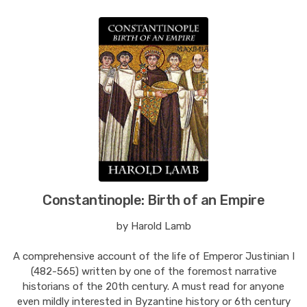
Constantinople: Birth of an Empire
by Harold Lamb
A comprehensive account of the life of Emperor Justinian I
(482-565) written by one of the foremost narrative
historians of the 20th century. A must read for anyone
even mildly interested in Byzantine history or 6th century