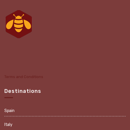
Terms and Conditions
Destinations
Spain
Italy