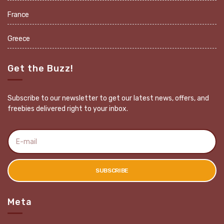
France
Greece
Get the Buzz!
Subscribe to our newsletter to get our latest news, offers, and
freebies delivered right to your inbox.
E
m
a
i
l
SUBSCRIBE
a
d
d
r
Meta
e
s