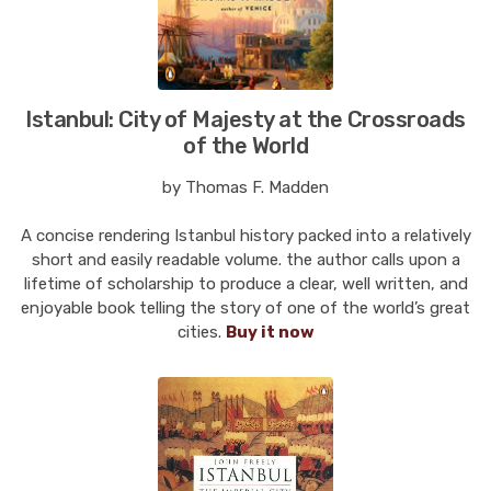
Istanbul: City of Majesty at the Crossroads
of the World
by Thomas F. Madden
A concise rendering Istanbul history packed into a relatively
short and easily readable volume. the author calls upon a
lifetime of scholarship to produce a clear, well written, and
enjoyable book telling the story of one of the world’s great
cities.
Buy it now