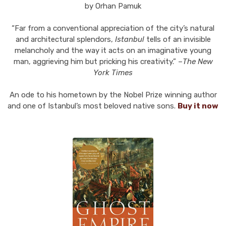
by Orhan Pamuk
“Far from a conventional appreciation of the city’s natural
and architectural splendors,
Istanbul
tells of an invisible
melancholy and the way it acts on an imaginative young
man, aggrieving him but pricking his creativity.” –
The New
York Times
An ode to his hometown by the Nobel Prize winning author
and one of Istanbul’s most beloved native sons.
Buy it now