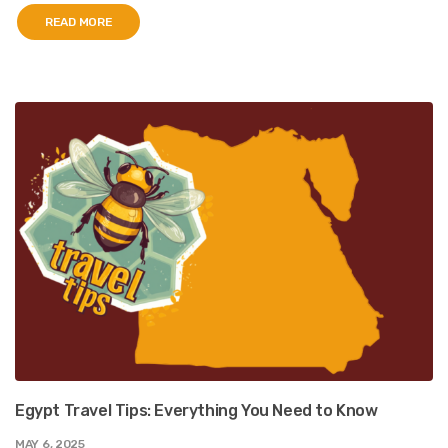
READ MORE
Egypt Travel Tips: Everything You Need to Know
MAY 6, 2025