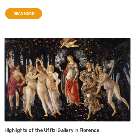
READ MORE
Highlights of the Uffizi Gallery in Florence