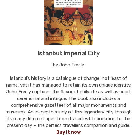
Istanbul: Imperial City
by John Freely
Istanbul’s history is a catalogue of change, not least of
name, yet it has managed to retain its own unique identity.
John Freely captures the flavor of daily life as well as court
ceremonial and intrigue. The book also includes a
comprehensive gazetteer of all major monuments and
museums. An in-depth study of this legendary city through
its many different ages from its earliest foundation to the
present day – the perfect traveller’s companion and guide.
Buy it now