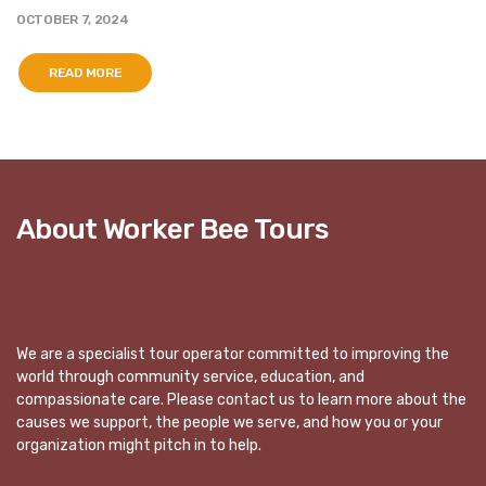
OCTOBER 7, 2024
READ MORE
About Worker Bee Tours
We are a specialist tour operator committed to improving the
world through community service, education, and
compassionate care. Please contact us to learn more about the
causes we support, the people we serve, and how you or your
organization might pitch in to help.