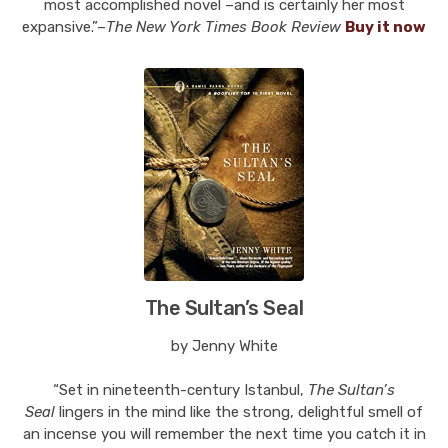
most accomplished novel –and is certainly her most
expansive.”–
The New York Times Book Review
Buy it now
The Sultan’s Seal
by Jenny White
“Set in nineteenth-century Istanbul,
The Sultan’s
Seal
lingers in the mind like the strong, delightful smell of
an incense you will remember the next time you catch it in