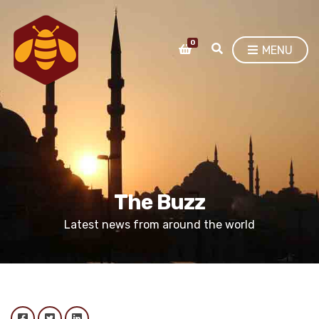
0
E
MENU
X
P
A
N
D
S
E
A
R
C
The Buzz
H
F
Latest news from around the world
O
R
M
Facebook
Twitter
LinkedIn