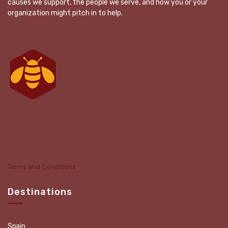
causes we support, the people we serve, and how you or your
organization might pitch in to help.
Terms and Conditions
Destinations
Spain