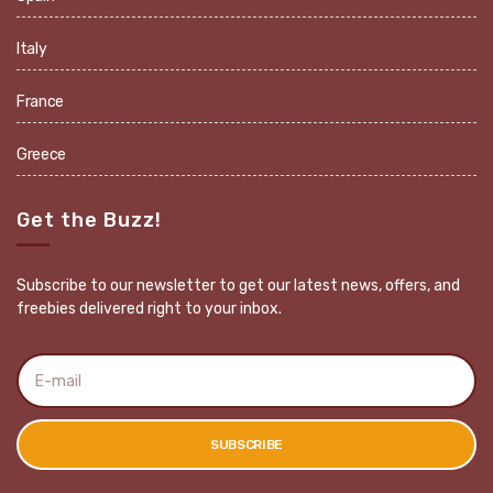
Italy
France
Greece
Get the Buzz!
Subscribe to our newsletter to get our latest news, offers, and
freebies delivered right to your inbox.
E
m
a
i
l
SUBSCRIBE
a
d
d