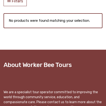
Filters
No products were found matching your selection.
About Worker Bee Tours
We are a specialist tour operator committed to improving the
world through community service, education, and
compassionate care. Please contact us to learn more about the