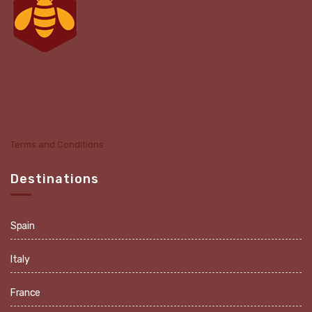
Terms and Conditions
Destinations
Spain
Italy
France