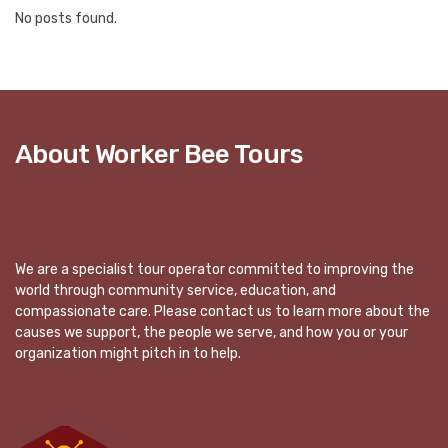
No posts found.
About Worker Bee Tours
We are a specialist tour operator committed to improving the
world through community service, education, and
compassionate care. Please contact us to learn more about the
causes we support, the people we serve, and how you or your
organization might pitch in to help.