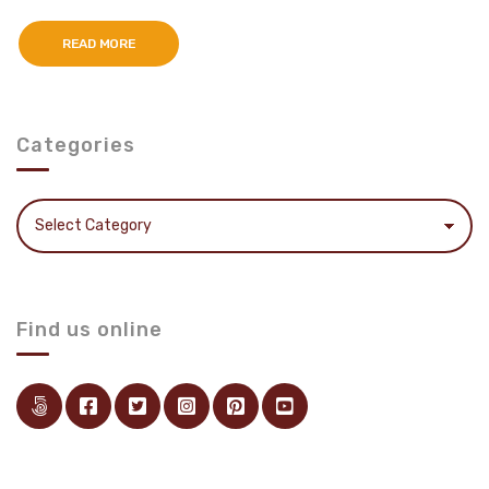
READ MORE
Categories
Categories
Find us online