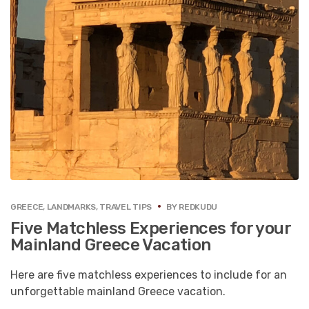
GREECE
,
LANDMARKS
,
TRAVEL TIPS
BY
REDKUDU
Five Matchless Experiences for your
Mainland Greece Vacation
Here are five matchless experiences to include for an
unforgettable mainland Greece vacation.