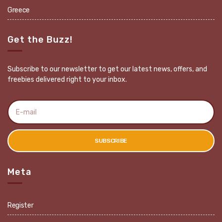
Greece
Get the Buzz!
Subscribe to our newsletter to get our latest news, offers, and
freebies delivered right to your inbox.
E
m
a
i
l
SUBSCRIBE
a
d
d
r
Meta
e
s
s
:
Register