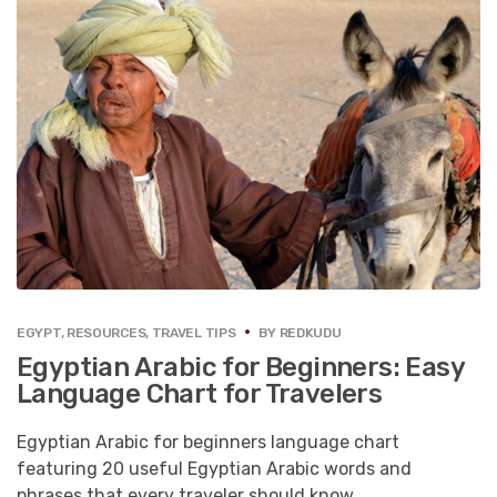
EGYPT
,
RESOURCES
,
TRAVEL TIPS
BY
REDKUDU
Egyptian Arabic for Beginners: Easy
Language Chart for Travelers
Egyptian Arabic for beginners language chart
featuring 20 useful Egyptian Arabic words and
phrases that every traveler should know.