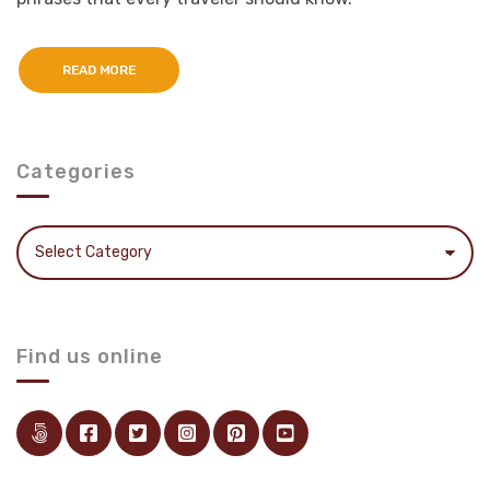
READ MORE
Categories
Categories
Find us online