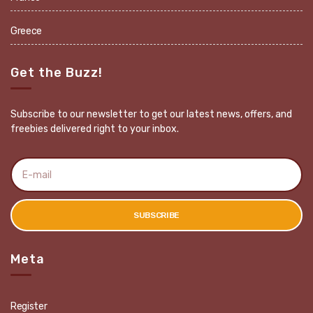
Greece
Get the Buzz!
Subscribe to our newsletter to get our latest news, offers, and
freebies delivered right to your inbox.
E
m
a
i
l
SUBSCRIBE
a
d
d
r
Meta
e
s
s
:
Register