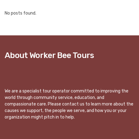
No posts found.
About Worker Bee Tours
We are a specialist tour operator committed to improving the
world through community service, education, and
compassionate care. Please contact us to learn more about the
causes we support, the people we serve, and how you or your
organization might pitch in to help.