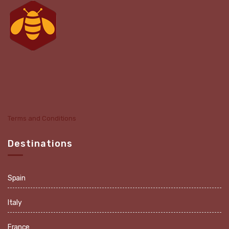
Terms and Conditions
Destinations
Spain
Italy
France