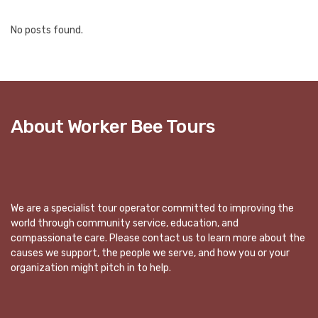
No posts found.
About Worker Bee Tours
We are a specialist tour operator committed to improving the
world through community service, education, and
compassionate care. Please contact us to learn more about the
causes we support, the people we serve, and how you or your
organization might pitch in to help.