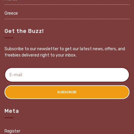
Greece
Get the Buzz!
Subscribe to our newsletter to get our latest news, offers, and
freebies delivered right to your inbox.
E
m
a
i
l
SUBSCRIBE
a
d
d
r
Meta
e
s
s
:
Register