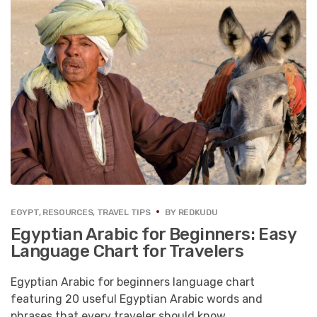
EGYPT
,
RESOURCES
,
TRAVEL TIPS
BY
REDKUDU
Egyptian Arabic for Beginners: Easy
Language Chart for Travelers
Egyptian Arabic for beginners language chart
featuring 20 useful Egyptian Arabic words and
phrases that every traveler should know.