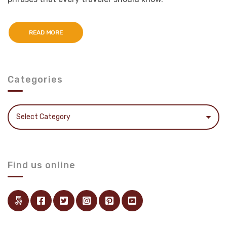
READ MORE
Categories
Categories
Find us online