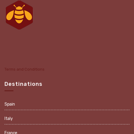
Terms and Conditions
Destinations
Spain
Italy
France